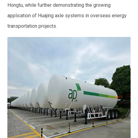
Hongtu, while further demonstrating the growing
application of Huajing axle systems in overseas energy
transportation projects.