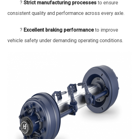
?
Strict manufacturing processes
to ensure
consistent quality and performance across every axle.
?
Excellent braking performance
to improve
vehicle safety under demanding operating conditions.