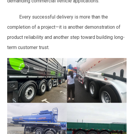
demanding commercial vehicle applications.
Every successful delivery is more than the
completion of a project—it is another demonstration of
product reliability and another step toward building long-
term customer trust.