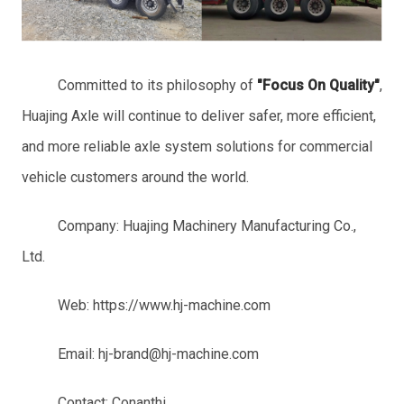
Committed to its philosophy of
"
Focus On
Quality"
,
Huajing Axle will continue to deliver safer, more efficient,
and more reliable axle system solutions for commercial
vehicle customers around the world.
Company: Huajing Machinery Manufacturing Co.,
Ltd.
Web: https://www.hj-machine.com
Email: hj-brand@hj-machine.com
Contact: Conanthi