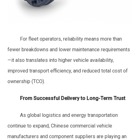
For fleet operators, reliability means more than
fewer breakdowns and lower maintenance requirements
—it also translates into higher vehicle availability,
improved transport efficiency, and reduced total cost of
ownership (TCO).
From Successful Delivery to Long-Term Trust
As global logistics and energy transportation
continue to expand, Chinese commercial vehicle
manufacturers and component suppliers are playing an