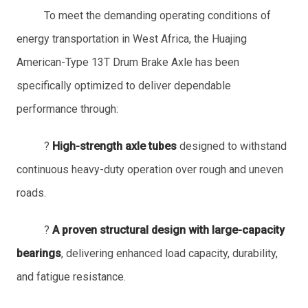
To meet the demanding operating conditions of
energy transportation in West Africa, the Huajing
American-Type 13T Drum Brake Axle has been
specifically optimized to deliver dependable
performance through:
?
High-strength axle tubes
designed to withstand
continuous heavy-duty operation over rough and uneven
roads.
?
A proven structural design with large-capacity
bearings
, delivering enhanced load capacity, durability,
and fatigue resistance.