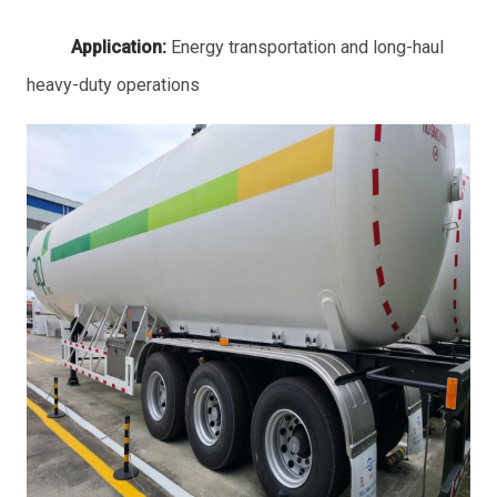
Application:
Energy transportation and long-haul
heavy-duty operations