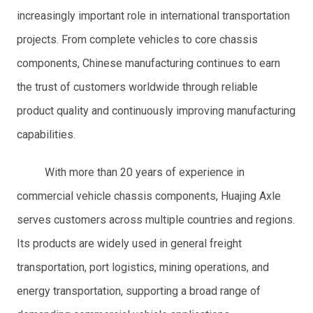
increasingly important role in international transportation
projects. From complete vehicles to core chassis
components, Chinese manufacturing continues to earn
the trust of customers worldwide through reliable
product quality and continuously improving manufacturing
capabilities.
With more than 20 years of experience in
commercial vehicle chassis components, Huajing Axle
serves customers across multiple countries and regions.
Its products are widely used in general freight
transportation, port logistics, mining operations, and
energy transportation, supporting a broad range of