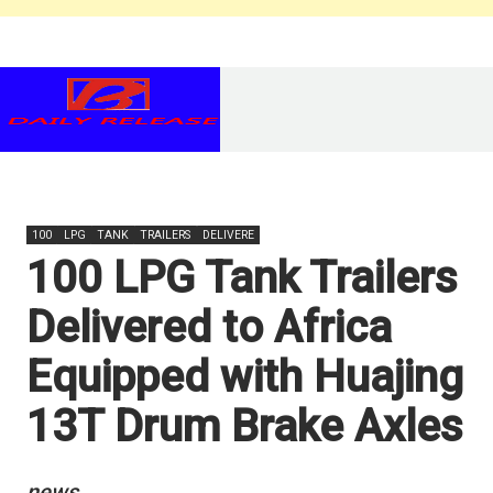
100
LPG
TANK
TRAILERS
DELIVERE
100 LPG Tank Trailers
Delivered to Africa
Equipped with Huajing
13T Drum Brake Axles
news