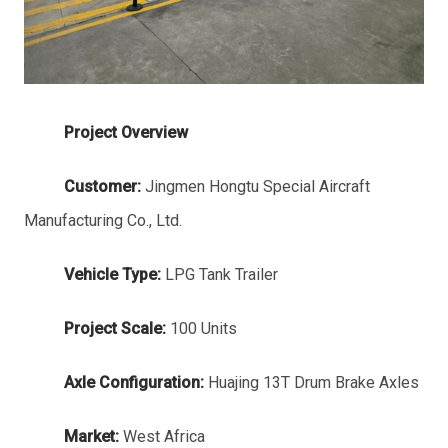
Project Overview
Customer:
Jingmen Hongtu Special Aircraft
Manufacturing Co., Ltd.
Vehicle Type:
LPG Tank Trailer
Project Scale:
100 Units
Axle Configuration:
Huajing 13T Drum Brake Axles
Market:
West Africa