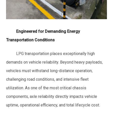
Engineered for Demanding Energy
Transportation Conditions
LPG transportation places exceptionally high
demands on vehicle reliability. Beyond heavy payloads,
vehicles must withstand long-distance operation,
challenging road conditions, and intensive fleet
utilization. As one of the most critical chassis
components, axle reliability directly impacts vehicle
uptime, operational efficiency, and total lifecycle cost.