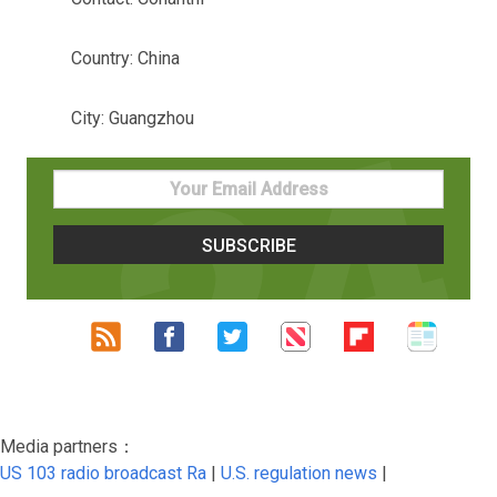
Country: China
City: Guangzhou
Media partners：
US 103 radio broadcast Ra
|
U.S. regulation news
|