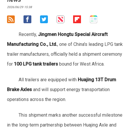
2026/06/29 15:38
Recently,
Jingmen Hongtu Special Aircraft
Manufacturing Co., Ltd.
, one of China's leading LPG tank
trailer manufacturers, officially held a shipment ceremony
for
100 LPG tank trailers
bound for West Africa.
All trailers are equipped with
Huajing 13T Drum
Brake Axles
and will support energy transportation
operations across the region.
This shipment marks another successful milestone
in the long-term partnership between Huajing Axle and