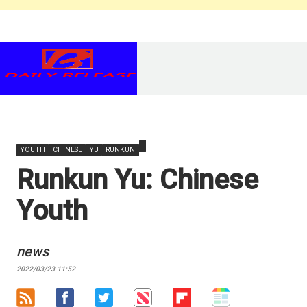
YOUTH
CHINESE
YU
RUNKUN
Runkun Yu: Chinese
Youth
news
2022/03/23 11:52