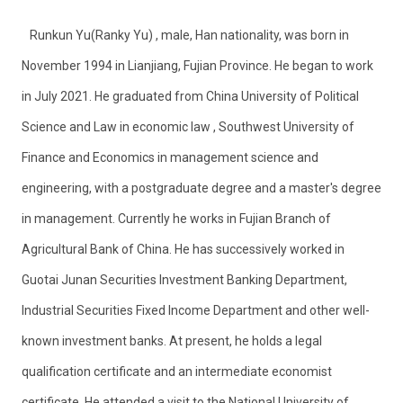
Runkun Yu(Ranky Yu) , male, Han nationality, was born in
November 1994 in Lianjiang, Fujian Province. He began to work
in July 2021. He graduated from China University of Political
Science and Law in economic law ,
Southwest University of
Finance and Economics in management science and
engineering, with a postgraduate degree and a master's degree
in management. Currently he works in Fujian Branch of
Agricultural Bank of China. He has successively worked in
Guotai Junan Securities Investment Banking Department,
Industrial Securities Fixed Income Department and other well-
known investment banks. At present, he holds a legal
qualification certificate and an intermediate economist
certificate. He attended a visit to the National University of