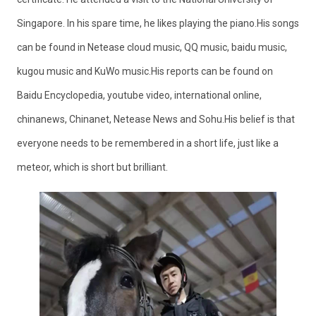
Singapore. In his spare time, he likes playing the piano.His songs
can be found in Netease cloud music, QQ music, baidu music,
kugou music and KuWo music.His reports can be found on
Baidu Encyclopedia, youtube video, international online,
chinanews, Chinanet, Netease News and Sohu.His belief is that
everyone needs to be remembered in a short life, just like a
meteor, which is short but brilliant.